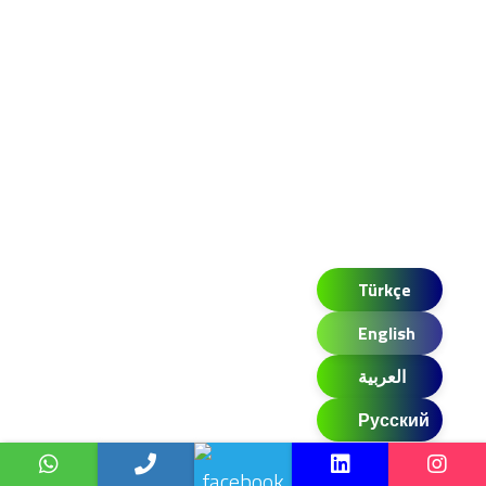
Türkçe
English
العربية
Русский