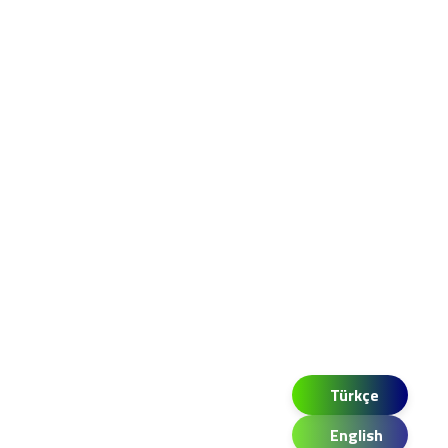
Türkçe
English