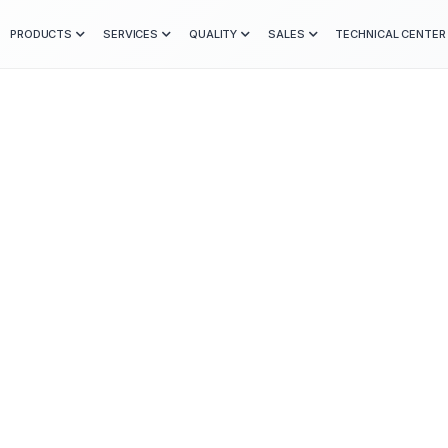
PRODUCTS
SERVICES
QUALITY
SALES
TECHNICAL CENTER