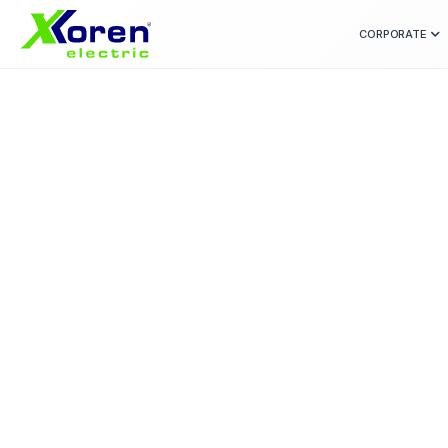
CORPORATE