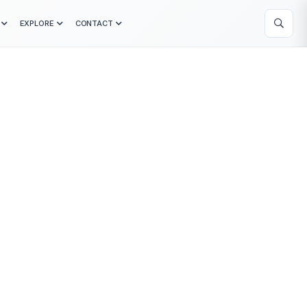
EXPLORE
CONTACT