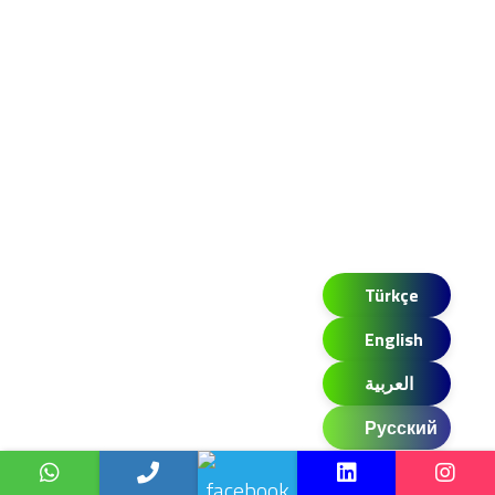
Türkçe
English
العربية
Русский