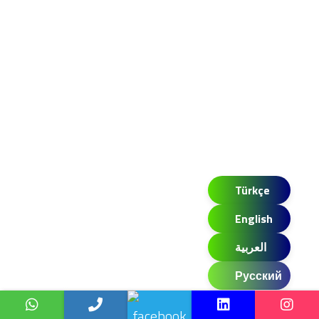
Türkçe
English
العربية
Русский