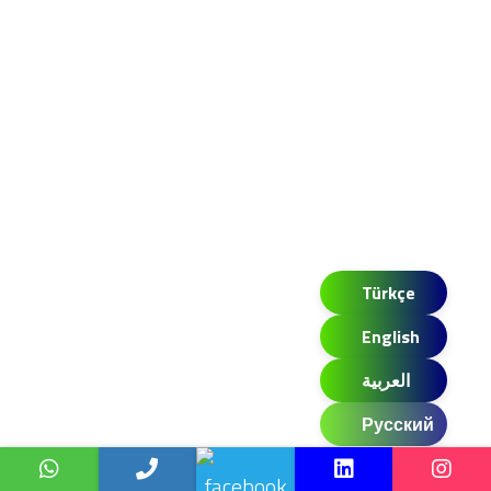
Türkçe
English
العربية
Русский