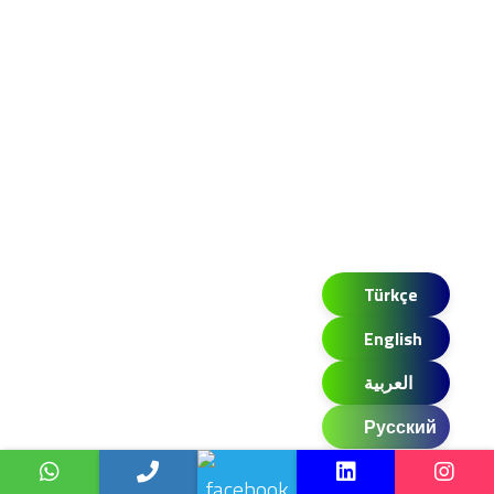
Türkçe
English
العربية
Русский