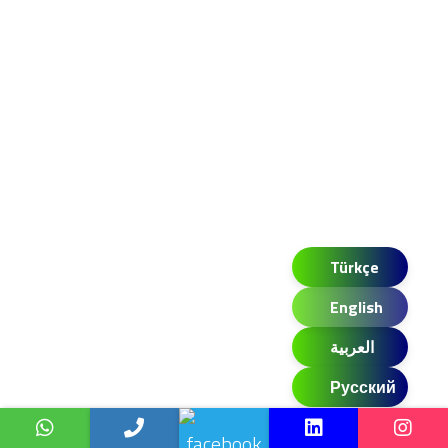
Türkçe
English
العربية
Русский