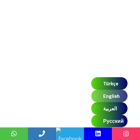
Türkçe
English
العربية
Русский