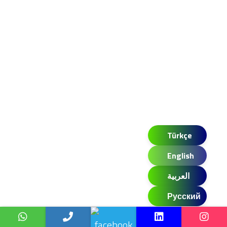
Türkçe
English
العربية
Русский