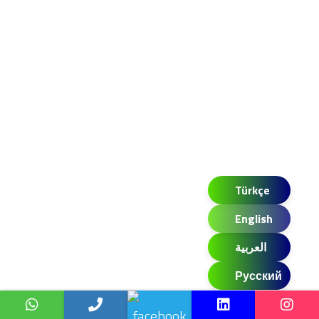
Türkçe
English
العربية
Русский