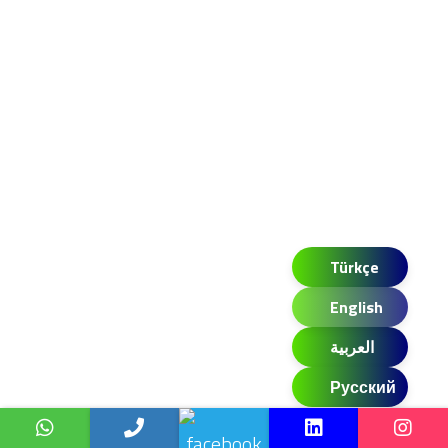
Türkçe
English
العربية
Русский