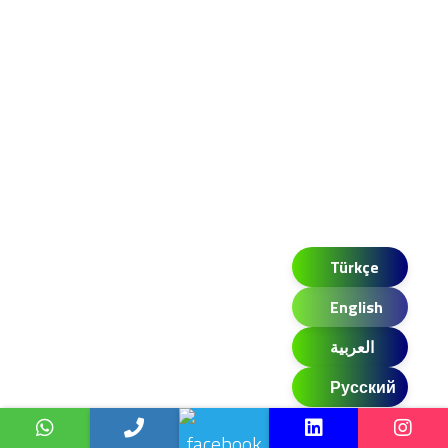
Türkçe
English
العربية
Русский