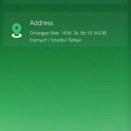
Address
Orhangazi Mah. 1656. Sk. No:19 34538
Esenyurt / İstanbul Türkiye