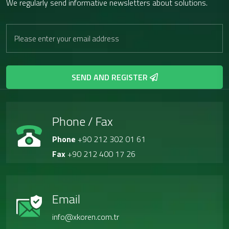
We regularly send informative newsletters about solutions.
SEND AND REGISTER
Phone / Fax
Phone
+90 212 302 01 61
Fax
+90 212 400 17 26
Email
info@xkoren.com.tr