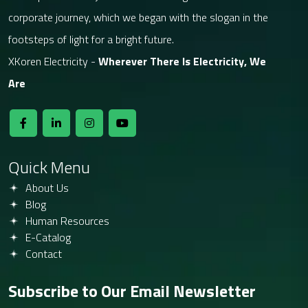
corporate journey, which we began with the slogan in the
footsteps of light for a bright future.
XKoren Electricity -
Wherever There Is Electricity, We
Are
Quick Menu
About Us
Blog
Human Resources
E-Catalog
Contact
Subscribe to Our Email Newsletter