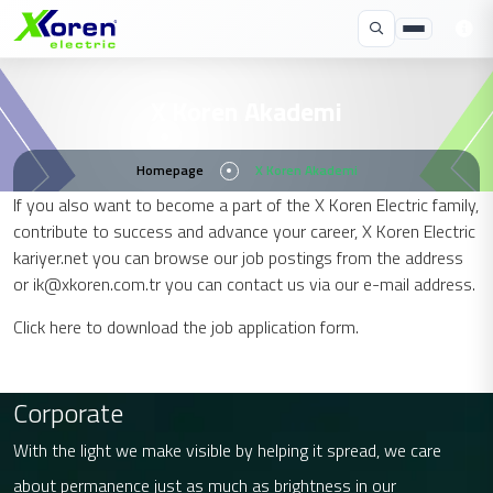
X Koren Akademi
Homepage
X Koren Akademi
If you also want to become a part of the X Koren Electric family,
contribute to success and advance your career, X Koren Electric
kariyer.net you can browse our job postings from the address
or ik@xkoren.com.tr you can contact us via our e-mail address.
Click here to download the job application form.
Corporate
With the light we make visible by helping it spread, we care
about permanence just as much as brightness in our